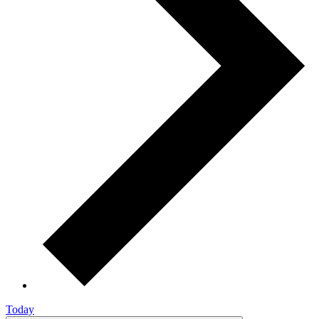
Today