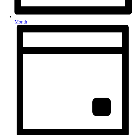
Month