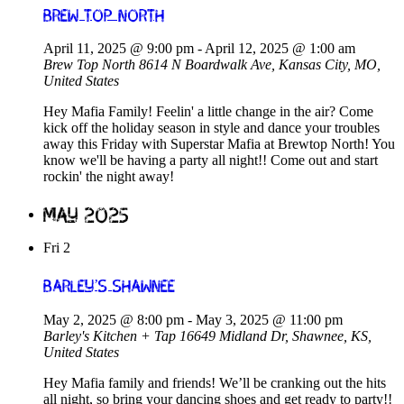
Brew Top North
April 11, 2025 @ 9:00 pm
-
April 12, 2025 @ 1:00 am
Brew Top North
8614 N Boardwalk Ave, Kansas City, MO,
United States
Hey Mafia Family! Feelin' a little change in the air? Come
kick off the holiday season in style and dance your troubles
away this Friday with Superstar Mafia at Brewtop North! You
know we'll be having a party all night!! Come out and start
rockin' the night away!
May 2025
Fri
2
Barley’s Shawnee
May 2, 2025 @ 8:00 pm
-
May 3, 2025 @ 11:00 pm
Barley's Kitchen + Tap
16649 Midland Dr, Shawnee, KS,
United States
Hey Mafia family and friends! We’ll be cranking out the hits
all night, so bring your dancing shoes and get ready to party!!