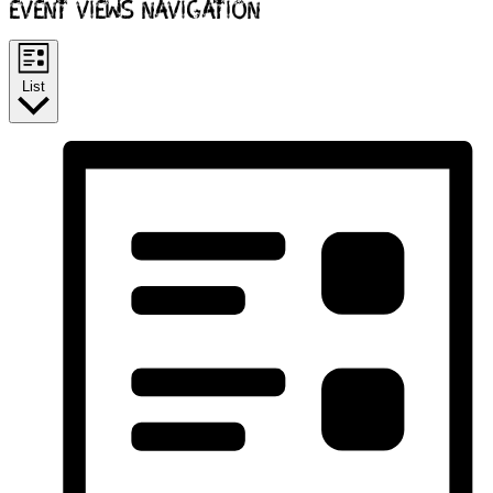
Event Views Navigation
List