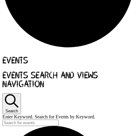
Events
Events Search and Views
Navigation
Search
Enter Keyword. Search for Events by Keyword.