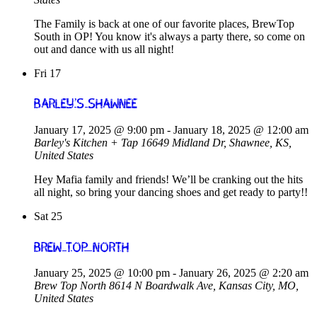
The Family is back at one of our favorite places, BrewTop
South in OP! You know it's always a party there, so come on
out and dance with us all night!
Fri
17
Barley’s Shawnee
January 17, 2025 @ 9:00 pm
-
January 18, 2025 @ 12:00 am
Barley's Kitchen + Tap
16649 Midland Dr, Shawnee, KS,
United States
Hey Mafia family and friends! We’ll be cranking out the hits
all night, so bring your dancing shoes and get ready to party!!
Sat
25
Brew Top North
January 25, 2025 @ 10:00 pm
-
January 26, 2025 @ 2:20 am
Brew Top North
8614 N Boardwalk Ave, Kansas City, MO,
United States