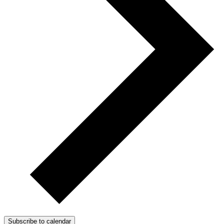
Subscribe to calendar