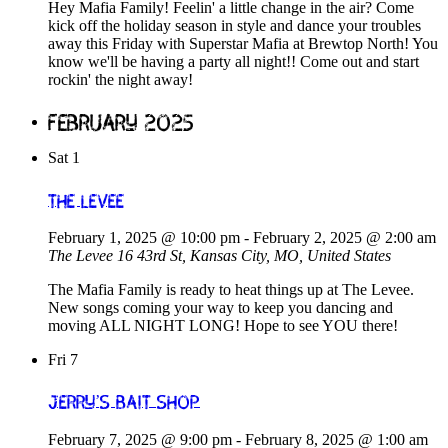
Hey Mafia Family! Feelin' a little change in the air? Come
kick off the holiday season in style and dance your troubles
away this Friday with Superstar Mafia at Brewtop North! You
know we'll be having a party all night!! Come out and start
rockin' the night away!
February 2025
Sat
1
The Levee
February 1, 2025 @ 10:00 pm
-
February 2, 2025 @ 2:00 am
The Levee
16 43rd St, Kansas City, MO, United States
The Mafia Family is ready to heat things up at The Levee.
New songs coming your way to keep you dancing and
moving ALL NIGHT LONG! Hope to see YOU there!
Fri
7
Jerry’s Bait Shop
February 7, 2025 @ 9:00 pm
-
February 8, 2025 @ 1:00 am