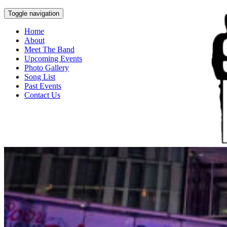
Toggle navigation
Home
About
Meet The Band
Upcoming Events
Photo Gallery
Song List
Past Events
Contact Us