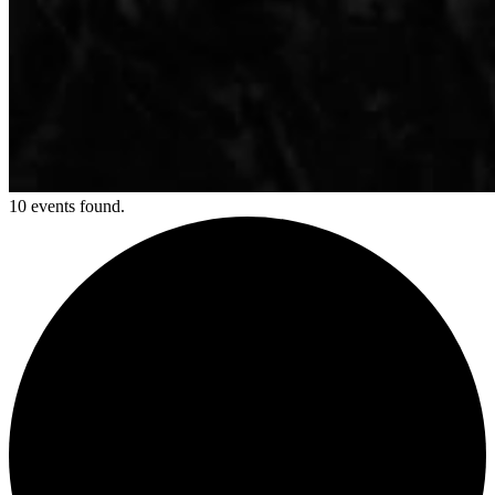
10 events found.