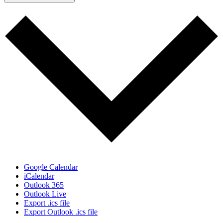
Google Calendar
iCalendar
Outlook 365
Outlook Live
Export .ics file
Export Outlook .ics file