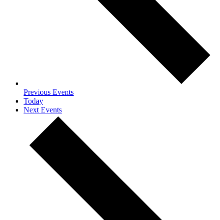
Previous
Events
Today
Next
Events