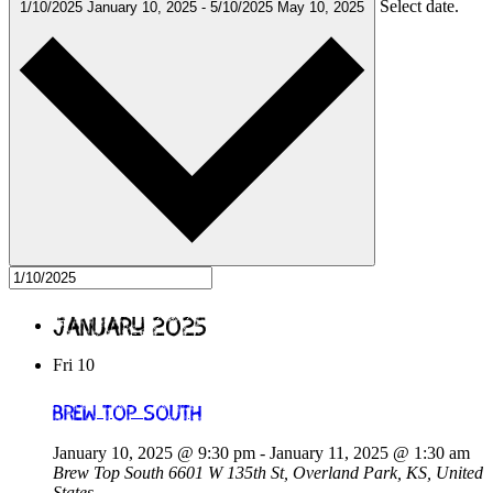
Select date.
1/10/2025
January 10, 2025
-
5/10/2025
May 10, 2025
January 2025
Fri
10
Brew Top South
January 10, 2025 @ 9:30 pm
-
January 11, 2025 @ 1:30 am
Brew Top South
6601 W 135th St, Overland Park, KS, United
States