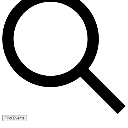
Find Events