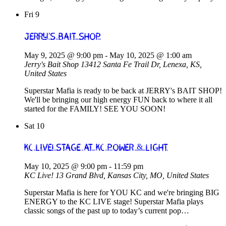
Fri
9
Jerry’s Bait Shop
May 9, 2025 @ 9:00 pm
-
May 10, 2025 @ 1:00 am
Jerry's Bait Shop
13412 Santa Fe Trail Dr, Lenexa, KS,
United States
Superstar Mafia is ready to be back at JERRY's BAIT SHOP!
We'll be bringing our high energy FUN back to where it all
started for the FAMILY! SEE YOU SOON!
Sat
10
KC Live! Stage at KC Power & Light
May 10, 2025 @ 9:00 pm
-
11:59 pm
KC Live!
13 Grand Blvd, Kansas City, MO, United States
Superstar Mafia is here for YOU KC and we're bringing BIG
ENERGY to the KC LIVE stage! Superstar Mafia plays
classic songs of the past up to today’s current pop…