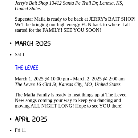
Jerry's Bait Shop
13412 Santa Fe Trail Dr, Lenexa, KS,
United States
Superstar Mafia is ready to be back at JERRY's BAIT SHOP!
We'll be bringing our high energy FUN back to where it all
started for the FAMILY! SEE YOU SOON!
March 2025
Sat
1
The Levee
March 1, 2025 @ 10:00 pm
-
March 2, 2025 @ 2:00 am
The Levee
16 43rd St, Kansas City, MO, United States
The Mafia Family is ready to heat things up at The Levee.
New songs coming your way to keep you dancing and
moving ALL NIGHT LONG! Hope to see YOU there!
April 2025
Fri
11